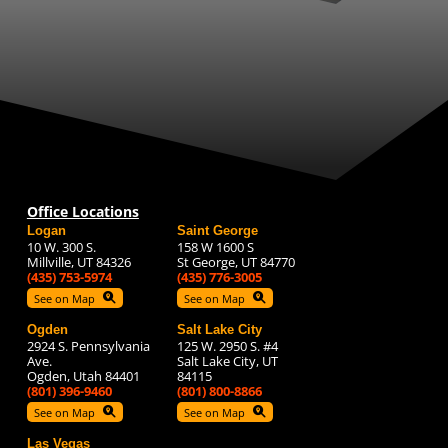
Office Locations
Logan
Saint George
10 W. 300 S.
158 W 1600 S
Millville, UT 84326
St George, UT 84770
(435) 753-5974
(435) 776-3005
See on Map
See on Map
Ogden
Salt Lake City
2924 S. Pennsylvania
125 W. 2950 S. #4
Ave.
Salt Lake City, UT
Ogden, Utah 84401
84115
(801) 396-9460
(801) 800-8866
See on Map
See on Map
Las Vegas