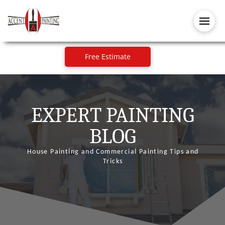
Free Estimate
EXPERT PAINTING
BLOG
House Painting and Commercial Painting Tips and
Tricks