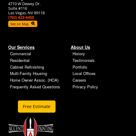
4710 W Dewey Dr.
Suite #116
Las Vegas, NV 89118
(702) 423-4459
See on Map
Our Services
About Us
Commercial
History
Residential
Testimonials
Cabinet Refinishing
Portfolio
Multi-Family Housing
Local Offices
Home Owner Assoc. (HOA)
Careers
Frequently Asked Questions
Privacy Policy
Free Estimate