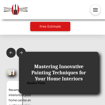
Free Estimate
Prev
Next
July 23, 2024
Mastering Innovative
Painting Techniques for
Your Home Interiors
Similar Posts
Revamping the
interiors of your
home can be an