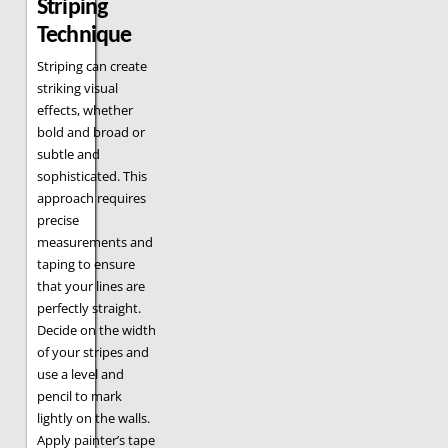
Striping
Technique
Striping can create
striking visual
effects, whether
bold and broad or
subtle and
sophisticated. This
approach requires
precise
measurements and
taping to ensure
that your lines are
perfectly straight.
Decide on the width
of your stripes and
use a level and
pencil to mark
lightly on the walls.
Apply painter’s tape