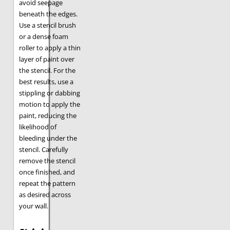
avoid seepage
beneath the edges.
Use a stencil brush
or a dense foam
roller to apply a thin
layer of paint over
the stencil. For the
best results, use a
stippling or dabbing
motion to apply the
paint, reducing the
likelihood of
bleeding under the
stencil. Carefully
remove the stencil
once finished, and
repeat the pattern
as desired across
your wall.