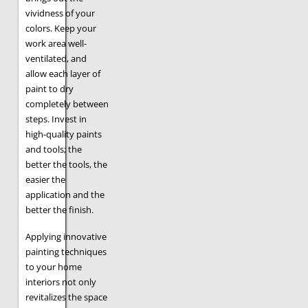
vividness of your
colors. Keep your
work area well-
ventilated, and
allow each layer of
paint to dry
completely between
steps. Invest in
high-quality paints
and tools; the
better the tools, the
easier the
application and the
better the finish.
Applying innovative
painting techniques
to your home
interiors not only
revitalizes the space