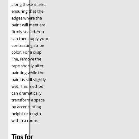
along these marks,
ensuring that the
edges where the
paint will meet are
firmly sealed. You
can then apply your
contrasting stripe
color. For a crisp
line, remove the
tape shortly after
painting while the
paint is still slightly
wet. This method
can dramatically
transform a space
by accentuating
height or length
within a room.
Tips for