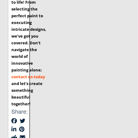
to life! From
selecting the
perfect paint to
executing
intricate designs,
we’ve got you
covered. Don’t
navigate the
world of
innovative
painting alone;
contact us today
and let’s create
something
beautiful
together!
Share: