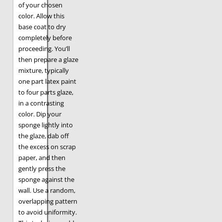
of your chosen
color. Allow this
base coat to dry
completely before
proceeding. You’ll
then prepare a glaze
mixture, typically
one part latex paint
to four parts glaze,
in a contrasting
color. Dip your
sponge lightly into
the glaze, dab off
the excess on scrap
paper, and then
gently press the
sponge against the
wall. Use a random,
overlapping pattern
to avoid uniformity.