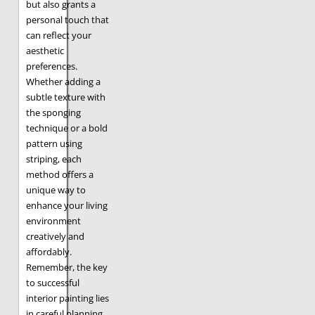
but also grants a
personal touch that
can reflect your
aesthetic
preferences.
Whether adding a
subtle texture with
the sponging
technique or a bold
pattern using
striping, each
method offers a
unique way to
enhance your living
environment
creatively and
affordably.
Remember, the key
to successful
interior painting lies
in careful planning,