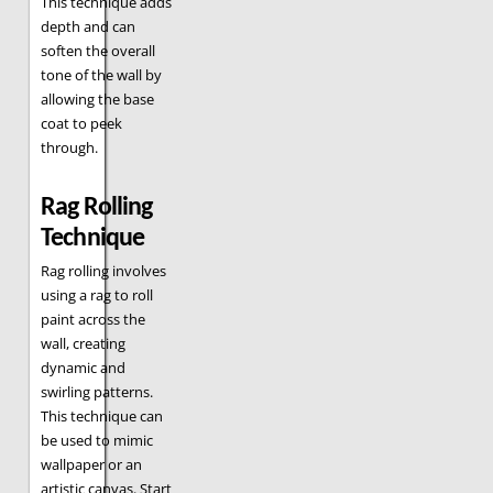
This technique adds
depth and can
soften the overall
tone of the wall by
allowing the base
coat to peek
through.
Rag Rolling
Technique
Rag rolling involves
using a rag to roll
paint across the
wall, creating
dynamic and
swirling patterns.
This technique can
be used to mimic
wallpaper or an
artistic canvas. Start