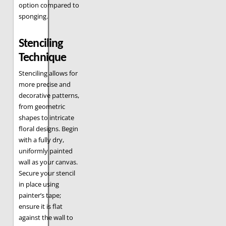
option compared to
sponging.
Stenciling
Technique
Stenciling allows for
more precise and
decorative patterns,
from geometric
shapes to intricate
floral designs. Begin
with a fully dry,
uniformly painted
wall as your canvas.
Secure your stencil
in place using
painter’s tape;
ensure it is flat
against the wall to