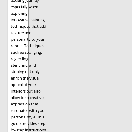
exciting journey,
especially when
exploring
innovative painting
techniques that add
texture and
personality to your
rooms. Techniques
such as sponging,
rag rolling,
stenciling, and
striping not only
enrich the visual
appeal of your
interiors but also
allow for a creative
expression that
resonates with your
personal style. This
guide provides step-
by-step instructions