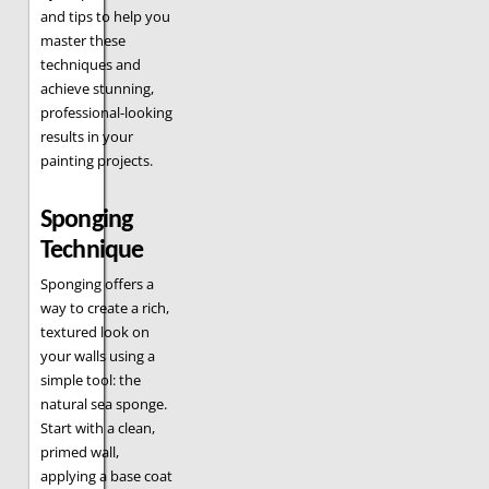
and tips to help you
master these
techniques and
achieve stunning,
professional-looking
results in your
painting projects.
Sponging
Technique
Sponging offers a
way to create a rich,
textured look on
your walls using a
simple tool: the
natural sea sponge.
Start with a clean,
primed wall,
applying a base coat