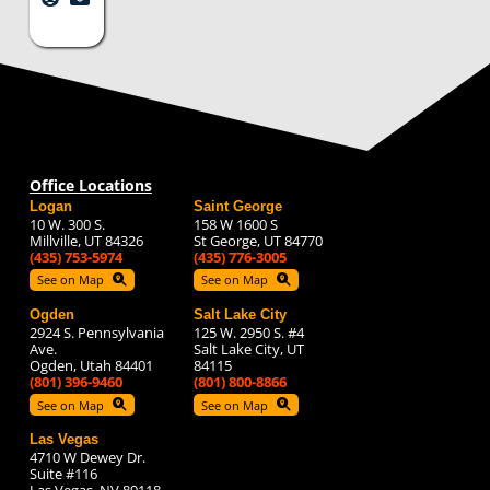
Office Locations
Logan
Saint George
10 W. 300 S.
158 W 1600 S
Millville, UT 84326
St George, UT 84770
(435) 753-5974
(435) 776-3005
See on Map
See on Map
Ogden
Salt Lake City
2924 S. Pennsylvania
125 W. 2950 S. #4
Ave.
Salt Lake City, UT
Ogden, Utah 84401
84115
(801) 396-9460
(801) 800-8866
See on Map
See on Map
Las Vegas
4710 W Dewey Dr.
Suite #116