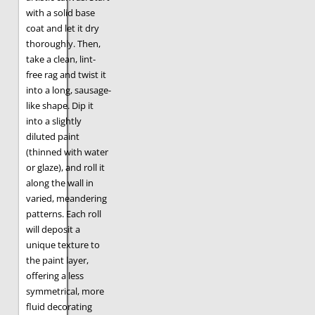
with a solid base
coat and let it dry
thoroughly. Then,
take a clean, lint-
free rag and twist it
into a long, sausage-
like shape. Dip it
into a slightly
diluted paint
(thinned with water
or glaze), and roll it
along the wall in
varied, meandering
patterns. Each roll
will deposit a
unique texture to
the paint layer,
offering a less
symmetrical, more
fluid decorating