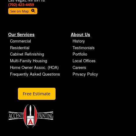
Las Vegas, NV 89118
(702) 423-4459
See on Map
Our Services
About Us
Commercial
History
Residential
Testimonials
Cabinet Refinishing
Portfolio
Multi-Family Housing
Local Offices
Home Owner Assoc. (HOA)
Careers
Frequently Asked Questions
Privacy Policy
Free Estimate