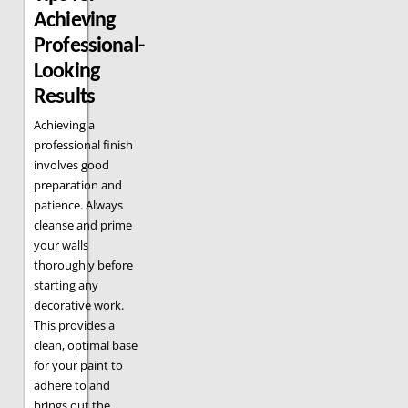
Achieving
Professional-
Looking
Results
Achieving a
professional finish
involves good
preparation and
patience. Always
cleanse and prime
your walls
thoroughly before
starting any
decorative work.
This provides a
clean, optimal base
for your paint to
adhere to and
brings out the