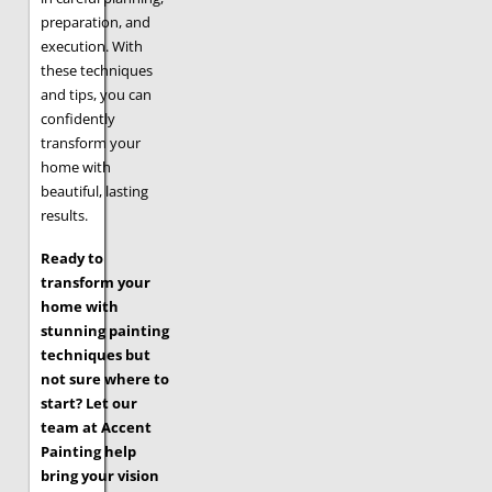
preparation, and
execution. With
these techniques
and tips, you can
confidently
transform your
home with
beautiful, lasting
results.
Ready to
transform your
home with
stunning painting
techniques but
not sure where to
start? Let our
team at Accent
Painting help
bring your vision