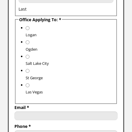
Last
Office Applying To:
*
Logan
Ogden
Salt Lake City
St George
Las Vegas
Email
*
Phone
*