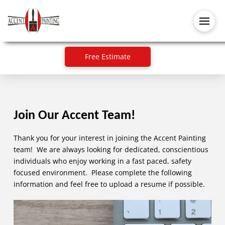
Free Estimate
Join Our Accent Team!
Thank you for your interest in joining the Accent Painting
team! We are always looking for dedicated, conscientious
individuals who enjoy working in a fast paced, safety
focused environment. Please complete the following
information and feel free to upload a resume if possible.