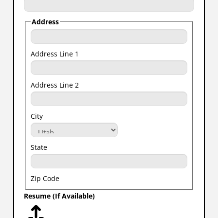
Address
Address Line 1
Address Line 2
City
State
Zip Code
Resume (If Available)