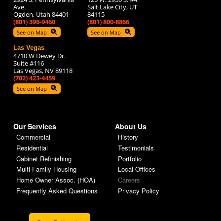
Ave.
Salt Lake City, UT
Ogden, Utah 84401
84115
(801) 396-9460
(801) 800-8866
See on Map
See on Map
Las Vegas
4710 W Dewey Dr.
Suite #116
Las Vegas, NV 89118
(702) 423-4459
See on Map
Our Services
About Us
Commercial
History
Residential
Testimonials
Cabinet Refinishing
Portfolio
Multi-Family Housing
Local Offices
Home Owner Assoc. (HOA)
Careers
Frequently Asked Questions
Privacy Policy