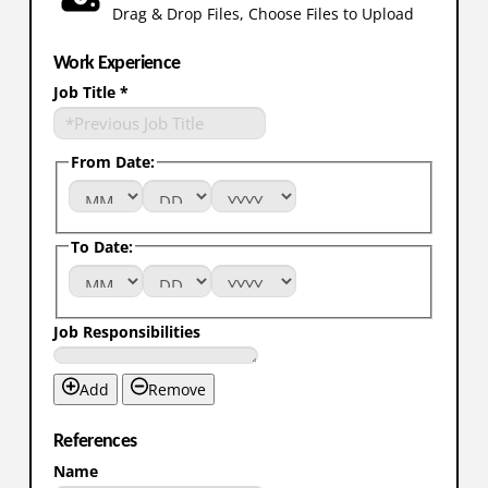
Drag & Drop Files,
Choose Files to Upload
Work Experience
Job Title
*
From Date:
To Date:
Job Responsibilities
Add
Remove
References
Name