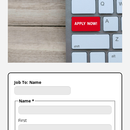
Job To: Name
Name
*
First