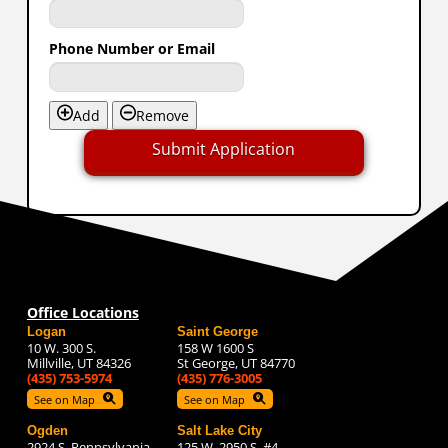
Phone Number or Email
Add
Remove
Submit Application
Office Locations
Logan
Saint George
10 W. 300 S.
158 W 1600 S
Millville, UT 84326
St George, UT 84770
(435) 753-5974
(435) 776-3005
See on Map
See on Map
Ogden
Salt Lake City
2924 S. Pennsylvania
125 W. 2950 S. #4