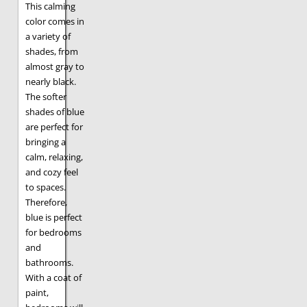
This calming
color comes in
a variety of
shades, from
almost gray to
nearly black.
The softer
shades of blue
are perfect for
bringing a
calm, relaxing,
and cozy feel
to spaces.
Therefore,
blue is perfect
for bedrooms
and
bathrooms.
With a coat of
paint,