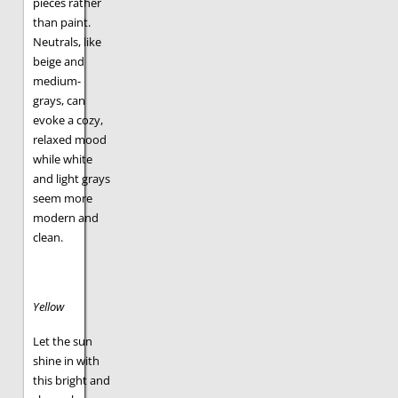
pieces rather
than paint.
Neutrals, like
beige and
medium-
grays, can
evoke a cozy,
relaxed mood
while white
and light grays
seem more
modern and
clean.
Yellow
Let the sun
shine in with
this bright and