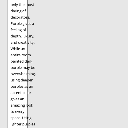
only the most
daring of
decorators.
Purple gives a
feeling of
depth, luxury,
and creativity.
While an
entire room
painted dark
purple may be
overwhelming,
using deeper
purples as an
accent color
gives an
amazing look
to every
space. Using
lighter purples