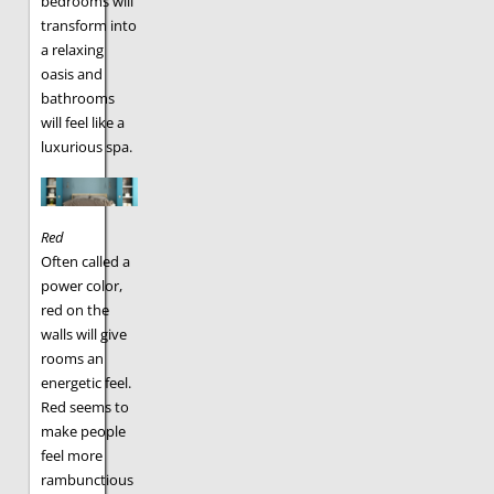
bedrooms will
transform into
a relaxing
oasis and
bathrooms
will feel like a
luxurious spa.
Red
Often called a
power color,
red on the
walls will give
rooms an
energetic feel.
Red seems to
make people
feel more
rambunctious