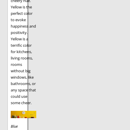
cheery hue.
Yellow is the
perfect color
to evoke
happiness and
positivity.
Yellow is a
terrific color
for kitchens,
living rooms,
rooms
without big
windows, like
bathrooms, or
any space that
could use
some cheer.
Blue