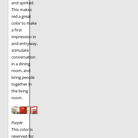
and spirited.
This makes
red a great
color to make
a first
impression in
and entryway,
stimulate
conversation
in a dining
room, and
bring people
together in
the living
room.
Purple
This color is
reserved for