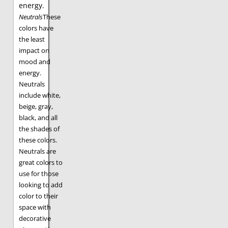
energy.
Neutrals
These
colors have
the least
impact on
mood and
energy.
Neutrals
include white,
beige, gray,
black, and all
the shades of
these colors.
Neutrals are
great colors to
use for those
looking to add
color to their
space with
decorative