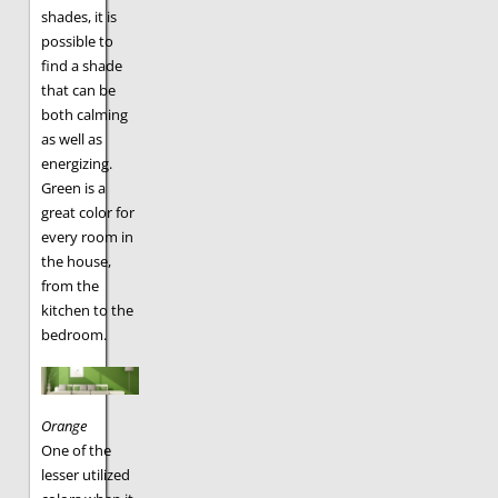
shades, it is
possible to
find a shade
that can be
both calming
as well as
energizing.
Green is a
great color for
every room in
the house,
from the
kitchen to the
bedroom.
Orange
One of the
lesser utilized