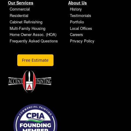
Our Services
About Us
Commercial
History
Residential
Testimonials
Cabinet Refinishing
Portfolio
Multi-Family Housing
Local Offices
Home Owner Assoc. (HOA)
Careers
Frequently Asked Questions
Privacy Policy
Free Estimate