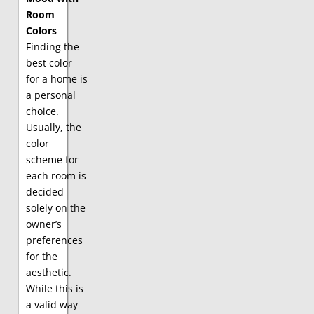
Room
Colors
Finding the
best color
for a home is
a personal
choice.
Usually, the
color
scheme for
each room is
decided
solely on the
owner’s
preferences
for the
aesthetic.
While this is
a valid way