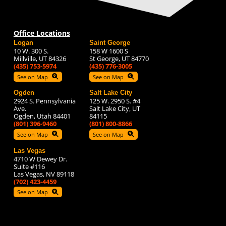
Office Locations
Logan
Saint George
10 W. 300 S.
158 W 1600 S
Millville, UT 84326
St George, UT 84770
(435) 753-5974
(435) 776-3005
See on Map
See on Map
Ogden
Salt Lake City
2924 S. Pennsylvania
125 W. 2950 S. #4
Ave.
Salt Lake City, UT
Ogden, Utah 84401
84115
(801) 396-9460
(801) 800-8866
See on Map
See on Map
Las Vegas
4710 W Dewey Dr.
Suite #116
Las Vegas, NV 89118
(702) 423-4459
See on Map