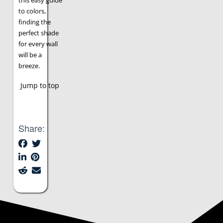
this easy guide
to colors,
finding the
perfect shade
for every wall
will be a
breeze.
Jump to top
Share: