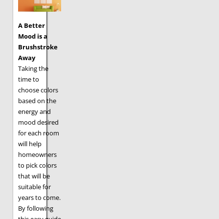
A Better
Mood is a
Brushstroke
Away
Taking the
time to
choose colors
based on the
energy and
mood desired
for each room
will help
homeowners
to pick colors
that will be
suitable for
years to come.
By following