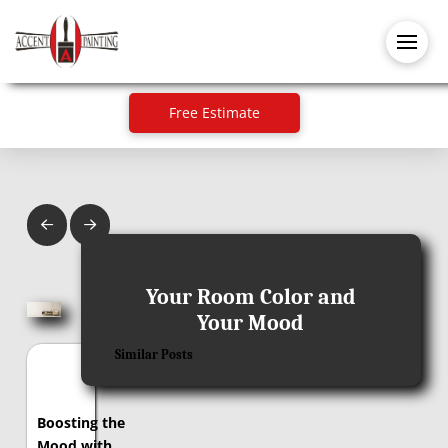
Free Estimate
Prev
Next
August 11, 2017
Your Room Color and
Your Mood
Similar Posts
Boosting the
Mood with