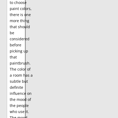
to choose
paint colors,
there is one
more thing
that should
be
considered
before
picking up
that
paintbrush.
The color of
a room has a
subtle but
definite
influence on
the mood of
the people
who use it.
The mood