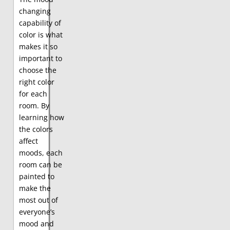
changing
capability of
color is what
makes it so
important to
choose the
right color
for each
room. By
learning how
the colors
affect
moods, each
room can be
painted to
make the
most out of
everyone’s
mood and