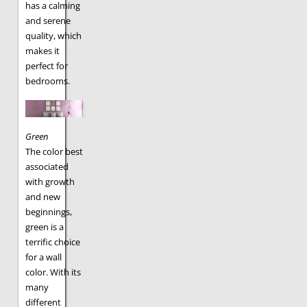
has a calming
and serene
quality, which
makes it
perfect for
bedrooms.
Green
The color best
associated
with growth
and new
beginnings,
green is a
terrific choice
for a wall
color. With its
many
different