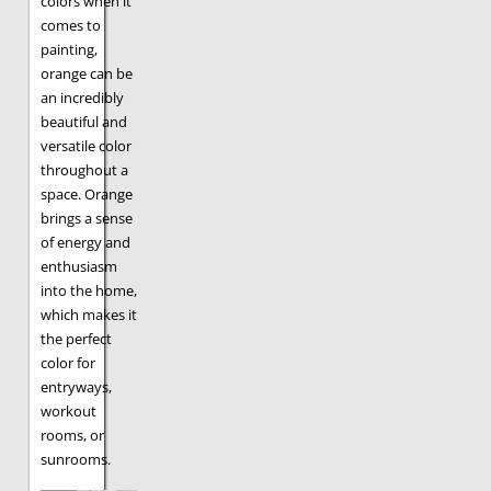
colors when it
comes to
painting,
orange can be
an incredibly
beautiful and
versatile color
throughout a
space. Orange
brings a sense
of energy and
enthusiasm
into the home,
which makes it
the perfect
color for
entryways,
workout
rooms, or
sunrooms.