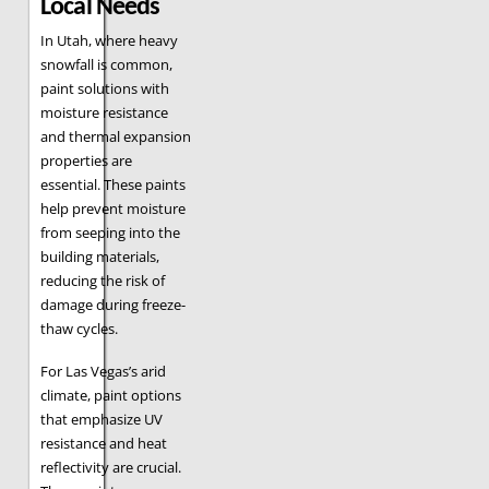
Local Needs
In Utah, where heavy
snowfall is common,
paint solutions with
moisture resistance
and thermal expansion
properties are
essential. These paints
help prevent moisture
from seeping into the
building materials,
reducing the risk of
damage during freeze-
thaw cycles.
For Las Vegas’s arid
climate, paint options
that emphasize UV
resistance and heat
reflectivity are crucial.