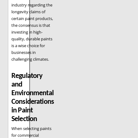
industry regarding the
longevity claims of
certain paint products,
the consensus is that
investing in high-
quality, durable paints
is a wise choice for
businesses in
challenging climates.
Regulatory
and
Environmental
Considerations
in Paint
Selection
When selecting paints
for commercial