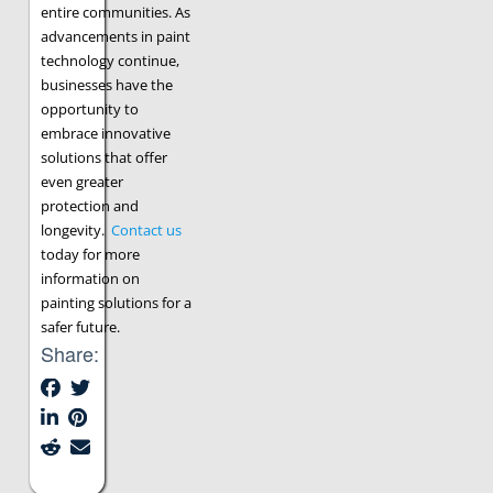
entire communities. As
advancements in paint
technology continue,
businesses have the
opportunity to
embrace innovative
solutions that offer
even greater
protection and
longevity.
Contact us
today for more
information on
painting solutions for a
safer future.
Share: