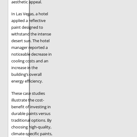
aesthetic appeal.
In Las Vegas, a hotel
applied a reflective
paint designed to
withstand the intense
desert sun. The hotel
manager reported a
noticeable decrease in
cooling costs and an
increase in the
building’s overall
energy efficiency.
These case studies
illustrate the cost-
benefit of investing in
durable paints versus
traditional options. By
choosing high-quality,
climate-specific paints,