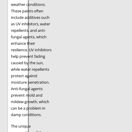
weather conditions.
These paints often
include additives such
as UV inhibitors, water
repellents, and anti-
fungal agents, which
enhance their
resilience. UV inhibitors
help prevent fading
caused by the sun,
while water repellents
protect against
moisture penetration.
Anti-fungal agents
prevent mold and
mildew growth, which
can be a problem in
damp conditions.
The unique