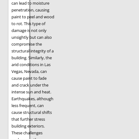
can lead to moisture
penetration, causing
paint to peel and wood
to rot. This type of
damage is not only
unsightly but can also
compromise the
structural integrity of a
building. Similarly, the
arid conditions in Las
Vegas, Nevada, can
cause paint to fade
and crack under the
intense sun and heat.
Earthquakes, although
less frequent, can
cause structural shifts
that further stress
building exteriors.
These challenges