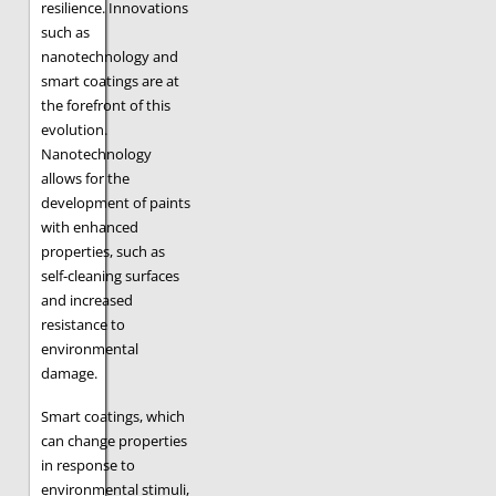
resilience. Innovations
such as
nanotechnology and
smart coatings are at
the forefront of this
evolution.
Nanotechnology
allows for the
development of paints
with enhanced
properties, such as
self-cleaning surfaces
and increased
resistance to
environmental
damage.
Smart coatings, which
can change properties
in response to
environmental stimuli,