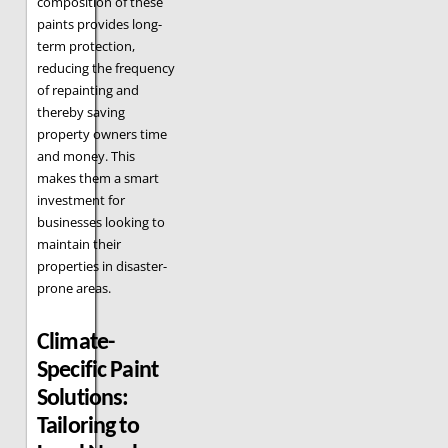
composition of these
paints provides long-
term protection,
reducing the frequency
of repainting and
thereby saving
property owners time
and money. This
makes them a smart
investment for
businesses looking to
maintain their
properties in disaster-
prone areas.
Climate-
Specific Paint
Solutions:
Tailoring to