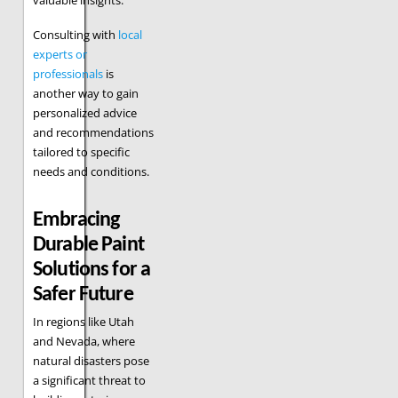
Consulting with
local
experts or
professionals
is
another way to gain
personalized advice
and recommendations
tailored to specific
needs and conditions.
Embracing
Durable Paint
Solutions for a
Safer Future
In regions like Utah
and Nevada, where
natural disasters pose
a significant threat to