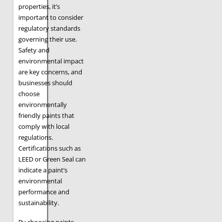
properties, it’s
important to consider
regulatory standards
governing their use.
Safety and
environmental impact
are key concerns, and
businesses should
choose
environmentally
friendly paints that
comply with local
regulations.
Certifications such as
LEED or Green Seal can
indicate a paint’s
environmental
performance and
sustainability.