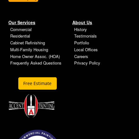
Our Services
About Us
Commercial
History
Residential
Testimonials
Cabinet Refinishing
Portfolio
Multi-Family Housing
Local Offices
Home Owner Assoc. (HOA)
Careers
Frequently Asked Questions
Privacy Policy
Free Estimate