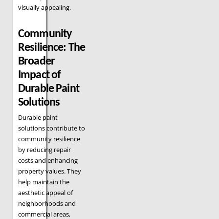
visually appealing.
Community
Resilience: The
Broader
Impact of
Durable Paint
Solutions
Durable paint
solutions contribute to
community resilience
by reducing repair
costs and enhancing
property values. They
help maintain the
aesthetic appeal of
neighborhoods and
commercial areas,