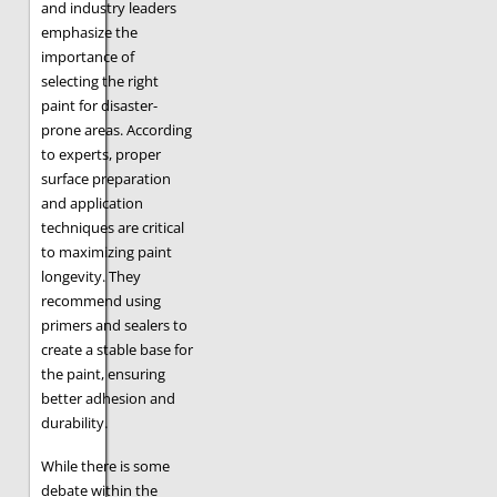
and industry leaders
emphasize the
importance of
selecting the right
paint for disaster-
prone areas. According
to experts, proper
surface preparation
and application
techniques are critical
to maximizing paint
longevity. They
recommend using
primers and sealers to
create a stable base for
the paint, ensuring
better adhesion and
durability.
While there is some
debate within the