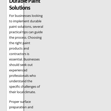
Durable Paint
Solutions
For businesses looking
to implement durable
paint solutions, several
practical tips can guide
the process. Choosing
the right paint
products and
contractors is
essential. Businesses
should seek out
experienced
professionals who
understand the
specific challenges of
their local climate.
Proper surface
preparation and