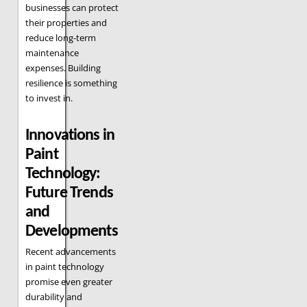
businesses can protect
their properties and
reduce long-term
maintenance
expenses. Building
resilience is something
to invest in.
Innovations in
Paint
Technology:
Future Trends
and
Developments
Recent advancements
in paint technology
promise even greater
durability and