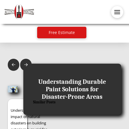
Free Estimate
Prev
Next
January 24, 2025
Understanding Durable
Paint Solutions for
Disaster-Prone Areas
Similar Posts
Understanding the
impact of natural
disasters on building