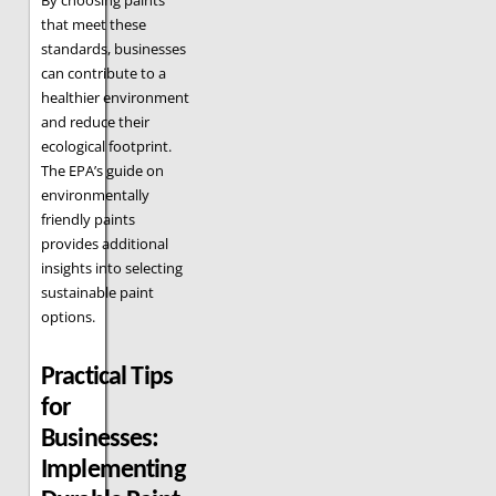
By choosing paints
that meet these
standards, businesses
can contribute to a
healthier environment
and reduce their
ecological footprint.
The EPA’s guide on
environmentally
friendly paints
provides additional
insights into selecting
sustainable paint
options.
Practical Tips
for
Businesses:
Implementing