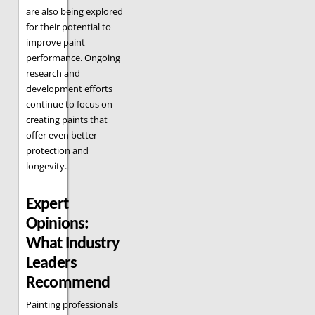
are also being explored
for their potential to
improve paint
performance. Ongoing
research and
development efforts
continue to focus on
creating paints that
offer even better
protection and
longevity.
Expert
Opinions:
What Industry
Leaders
Recommend
Painting professionals