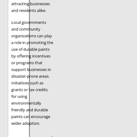
attracting businesses
and residents alike.
Local governments
and community
organizations can play
a role in promoting the
use of durable paints
by offering incentives
or programs that
support businesses in
disaster-prone areas.
Initiatives such as
grants or tax credits
for using
environmentally
friendly and durable
paints can encourage
wider adoption.