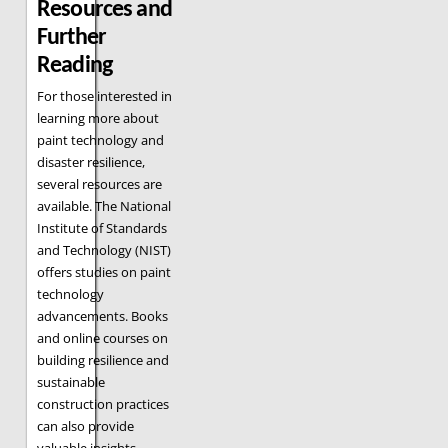
Resources and
Further
Reading
For those interested in
learning more about
paint technology and
disaster resilience,
several resources are
available. The National
Institute of Standards
and Technology (NIST)
offers studies on paint
technology
advancements. Books
and online courses on
building resilience and
sustainable
construction practices
can also provide
valuable insights.