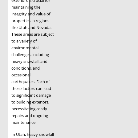
exteriors is crucial for
maintaining the
integrity and value of
properties in regions
like Utah and Nevada.
These areas are subject
to a variety of
environmental
challenges, including
heavy snowfall, arid
conditions, and
occasional
earthquakes. Each of
these factors can lead
to significant damage
to building exteriors,
necessitating costly
repairs and ongoing
maintenance.
In Utah, heavy snowfall