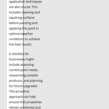
application techniques
are also crucial. This
includes cleaning and
repairing surfaces
before painting and
applying the paint in
optimal weather
conditions to achieve
the best results.
A checklist for
businesses might
include assessing
current paint needs,
researching suitable
products, and planning
for future upgrades.
This proactive
approach can help
ensure that properties
remain protected and