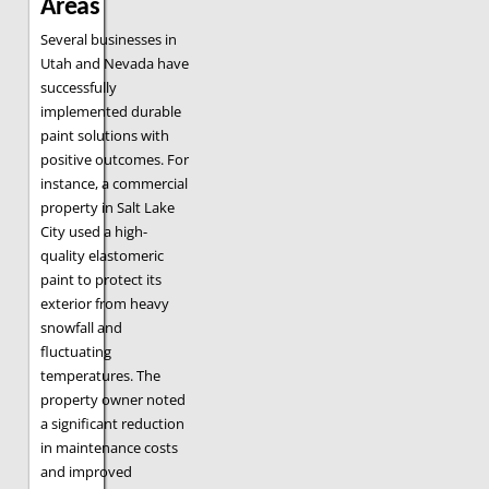
Areas
Several businesses in
Utah and Nevada have
successfully
implemented durable
paint solutions with
positive outcomes. For
instance, a commercial
property in Salt Lake
City used a high-
quality elastomeric
paint to protect its
exterior from heavy
snowfall and
fluctuating
temperatures. The
property owner noted
a significant reduction
in maintenance costs
and improved