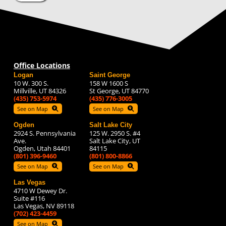
Office Locations
Logan
Saint George
10 W. 300 S.
158 W 1600 S
Millville, UT 84326
St George, UT 84770
(435) 753-5974
(435) 776-3005
See on Map
See on Map
Ogden
Salt Lake City
2924 S. Pennsylvania
125 W. 2950 S. #4
Ave.
Salt Lake City, UT
Ogden, Utah 84401
84115
(801) 396-9460
(801) 800-8866
See on Map
See on Map
Las Vegas
4710 W Dewey Dr.
Suite #116
Las Vegas, NV 89118
(702) 423-4459
See on Map