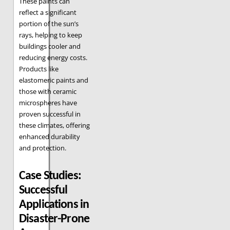
These paints can
reflect a significant
portion of the sun’s
rays, helping to keep
buildings cooler and
reducing energy costs.
Products like
elastomeric paints and
those with ceramic
microspheres have
proven successful in
these climates, offering
enhanced durability
and protection.
Case Studies:
Successful
Applications in
Disaster-Prone