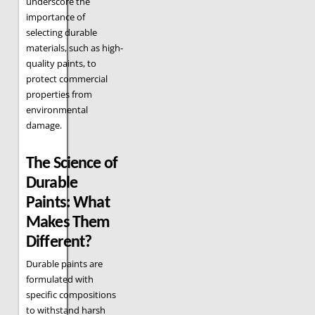
underscore the
importance of
selecting durable
materials, such as high-
quality paints, to
protect commercial
properties from
environmental
damage.
The Science of
Durable
Paints: What
Makes Them
Different?
Durable paints are
formulated with
specific compositions
to withstand harsh