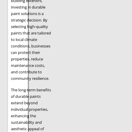
building exteriors,
investing in durable
paint solutions is a
strategic decision. By
selecting high-quality
paints that are tailored
to local climate
conditions, businesses
can protect their
properties, reduce
maintenance costs,
and contribute to
community resilience.
The long-term benefits
of durable paints
extend beyond
individual properties,
enhancing the
sustainability and
aesthetic appeal of