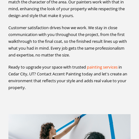
match the character of the area. Our painters work with that in
mind, enhancing the look of your property while respecting the
design and style that make it yours.
Customer satisfaction drives how we work. We stay in close
communication with you throughout the project, from the first
walkthrough to the final coat, so the finished result lines up with
what you had in mind. Every job gets the same professionalism
and expertise, no matter the size.
Ready to upgrade your space with trusted
painting services
in
Cedar City, UT? Contact Accent Painting today and let's create an
environment that reflects your style and adds real value to your
property.