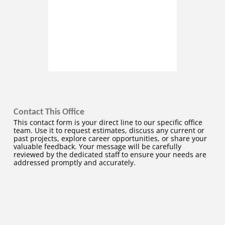
Contact This Office
This contact form is your direct line to our specific office
team. Use it to request estimates, discuss any current or
past projects, explore career opportunities, or share your
valuable feedback. Your message will be carefully
reviewed by the dedicated staff to ensure your needs are
addressed promptly and accurately.