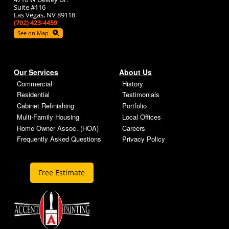
Suite #116
Las Vegas, NV 89118
(702) 423-4459
See on Map
Our Services
About Us
Commercial
History
Residential
Testimonials
Cabinet Refinishing
Portfolio
Multi-Family Housing
Local Offices
Home Owner Assoc. (HOA)
Careers
Frequently Asked Questions
Privacy Policy
Free Estimate