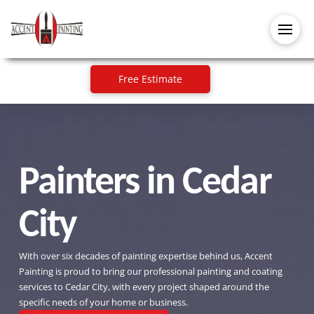
Free Estimate
Painters in Cedar
City
With over six decades of painting expertise behind us, Accent
Painting is proud to bring our professional painting and coating
services to Cedar City, with every project shaped around the
specific needs of your home or business.