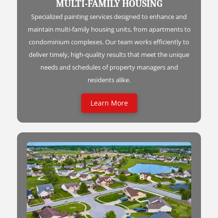
MULTI-FAMILY HOUSING
Specialized painting services designed to enhance and
maintain multi-family housing units, from apartments to
condominium complexes. Our team works efficiently to
deliver timely, high-quality results that meet the unique
needs and schedules of property managers and
residents alike.
Learn More