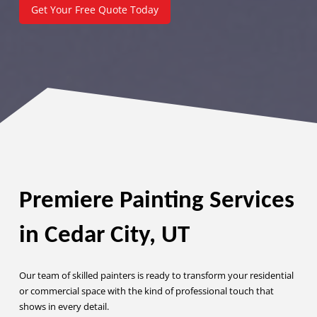
Get Your Free Quote Today
Premiere Painting Services
in Cedar City, UT
Our team of skilled painters is ready to transform your residential
or commercial space with the kind of professional touch that
shows in every detail.