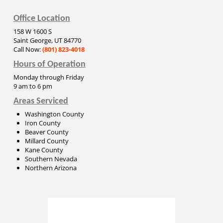
Office Location
158 W 1600 S
Saint George, UT 84770
Call Now:
(801) 823-4018
Hours of Operation
Monday through Friday
9 am to 6 pm
Areas Serviced
Washington County
Iron County
Beaver County
Millard County
Kane County
Southern Nevada
Northern Arizona