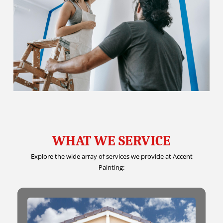
WHAT WE SERVICE
Explore the wide array of services we provide at Accent
Painting: