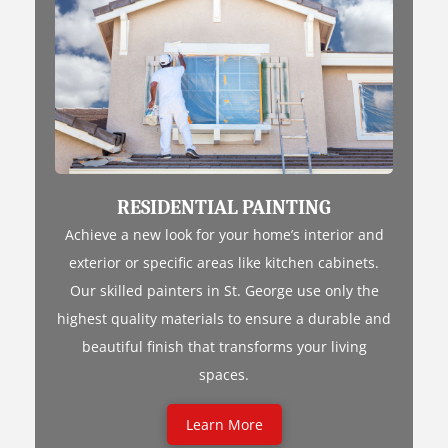
RESIDENTIAL PAINTING
Achieve a new look for your home’s interior and
exterior or specific areas like kitchen cabinets.
Our skilled painters in St. George use only the
highest quality materials to ensure a durable and
beautiful finish that transforms your living
spaces.
Learn More