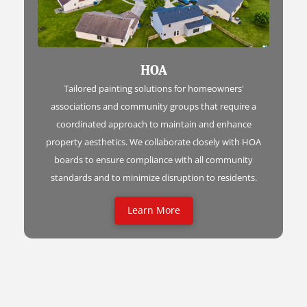
HOA
Tailored painting solutions for homeowners'
associations and community groups that require a
coordinated approach to maintain and enhance
property aesthetics. We collaborate closely with HOA
boards to ensure compliance with all community
standards and to minimize disruption to residents.
Learn More