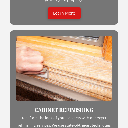
Learn More
CABINET REFINISHING
Transform the look of your cabinets with our expert
refinishing services. We use state-of-the-art techniques