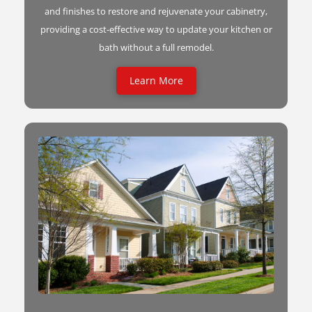
and finishes to restore and rejuvenate your cabinetry,
providing a cost-effective way to update your kitchen or
bath without a full remodel.
Learn More