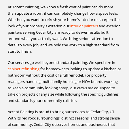
At Accent Painting, we know a fresh coat of paint can do more
than update a room, it can completely change how a space feels.
Whether you want to refresh your home's interior or sharpen the
look of your property's exterior, our
interior painters
and exterior
painters serving Cedar City are ready to deliver results built
around what you actually want. We bring serious attention to
detail to every job, and we hold the work to a high standard from
start to finish.
Our services go well beyond standard painting. We specialize in
cabinet refinishing
for homeowners looking to update a kitchen or
bathroom without the cost of a full remodel. For property
managers handling multi-family housing or HOA boards working
to keep a community looking sharp, our crews are equipped to
take on projects of any size while following the specific guidelines
and standards your community calls for.
Accent Painting is proud to bring our services to Cedar City, UT.
With its red rock surroundings, distinct seasons, and strong sense
of community, Cedar City deserves homes and businesses that