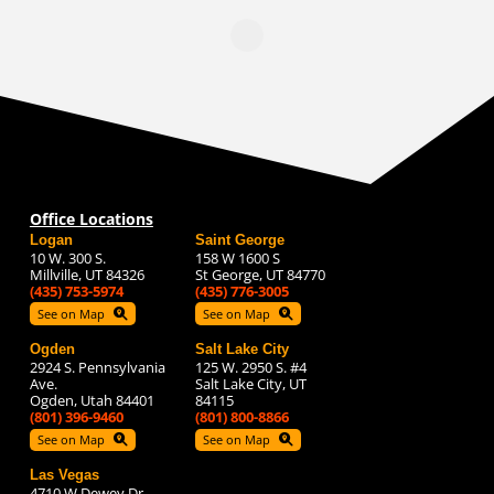
Office Locations
Logan
Saint George
10 W. 300 S.
158 W 1600 S
Millville, UT 84326
St George, UT 84770
(435) 753-5974
(435) 776-3005
See on Map
See on Map
Ogden
Salt Lake City
2924 S. Pennsylvania
125 W. 2950 S. #4
Ave.
Salt Lake City, UT
Ogden, Utah 84401
84115
(801) 396-9460
(801) 800-8866
See on Map
See on Map
Las Vegas
4710 W Dewey Dr.