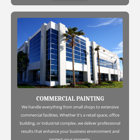
COMMERCIAL PAINTING
We handle everything from small shops to extensive
commercial facilities. Whether it's a retail space, office
building, or industrial complex, we deliver professional
results that enhance your business environment and
protect your property.