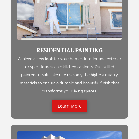
RESIDENTIAL PAINTING
Achieve a new look for your home’s interior and exterior
or specific areas like kitchen cabinets. Our skilled
painters in Salt Lake City use only the highest quality
materials to ensure a durable and beautiful finish that
transforms your living spaces.
Learn More