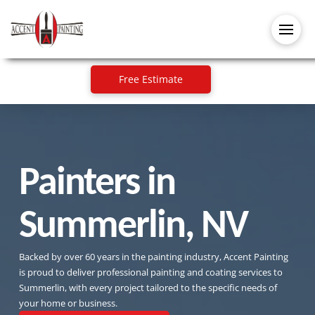
Free Estimate
Painters in
Summerlin, NV
Backed by over 60 years in the painting industry, Accent Painting
is proud to deliver professional painting and coating services to
Summerlin, with every project tailored to the specific needs of
your home or business.