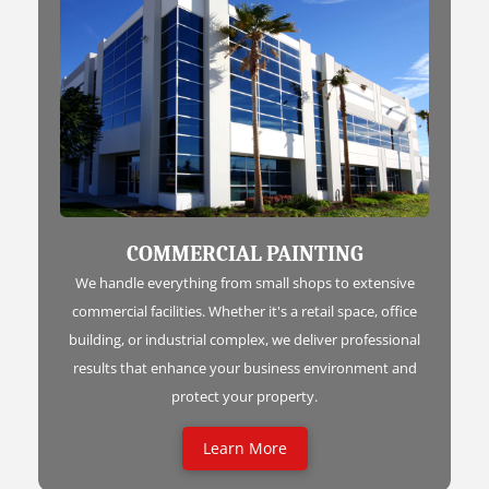
COMMERCIAL PAINTING
We handle everything from small shops to extensive
commercial facilities. Whether it's a retail space, office
building, or industrial complex, we deliver professional
results that enhance your business environment and
protect your property.
Learn More