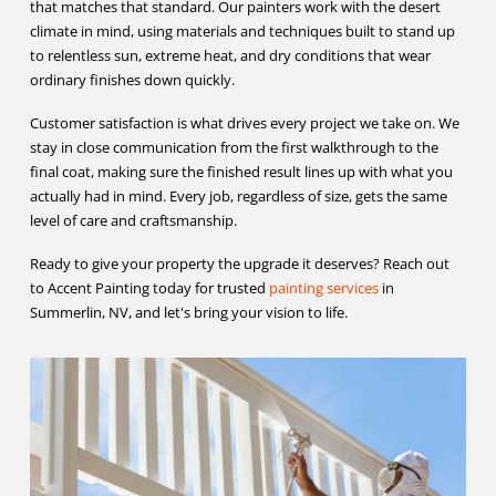
that matches that standard. Our painters work with the desert
climate in mind, using materials and techniques built to stand up
to relentless sun, extreme heat, and dry conditions that wear
ordinary finishes down quickly.
Customer satisfaction is what drives every project we take on. We
stay in close communication from the first walkthrough to the
final coat, making sure the finished result lines up with what you
actually had in mind. Every job, regardless of size, gets the same
level of care and craftsmanship.
Ready to give your property the upgrade it deserves? Reach out
to Accent Painting today for trusted
painting services
in
Summerlin, NV, and let's bring your vision to life.