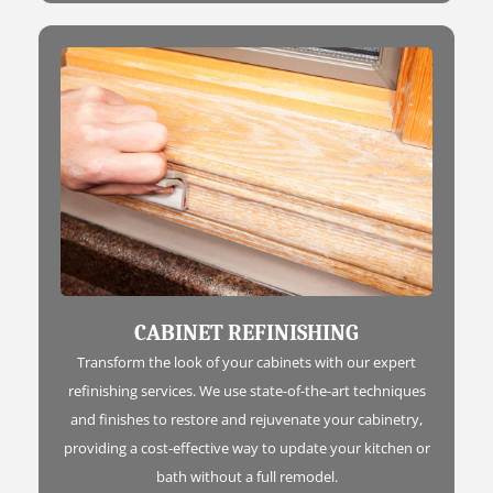
CABINET REFINISHING
Transform the look of your cabinets with our expert
refinishing services. We use state-of-the-art techniques
and finishes to restore and rejuvenate your cabinetry,
providing a cost-effective way to update your kitchen or
bath without a full remodel.