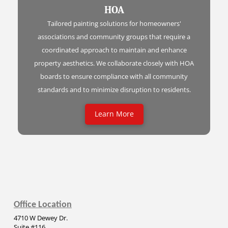
HOA
Tailored painting solutions for homeowners'
associations and community groups that require a
coordinated approach to maintain and enhance
property aesthetics. We collaborate closely with HOA
boards to ensure compliance with all community
standards and to minimize disruption to residents.
Learn More
Office Location
4710 W Dewey Dr.
Suite #116