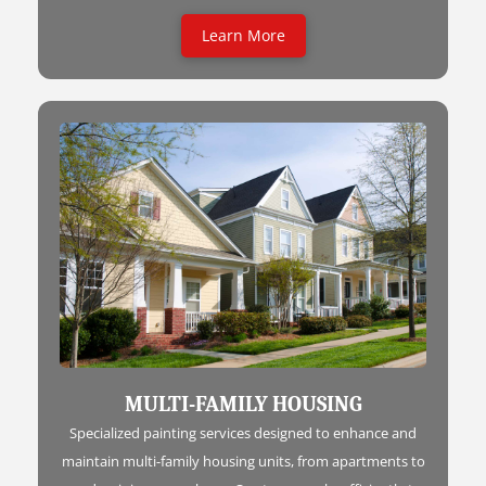
Learn More
MULTI-FAMILY HOUSING
Specialized painting services designed to enhance and
maintain multi-family housing units, from apartments to