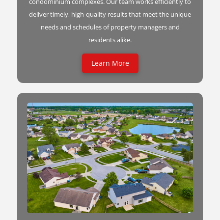
condominium complexes. Our team works efficiently to
deliver timely, high-quality results that meet the unique
needs and schedules of property managers and
residents alike.
Learn More