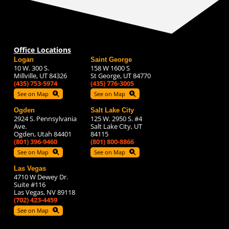
Office Locations
Logan
Saint George
10 W. 300 S.
158 W 1600 S
Millville, UT 84326
St George, UT 84770
(435) 753-5974
(435) 776-3005
See on Map
See on Map
Ogden
Salt Lake City
2924 S. Pennsylvania
125 W. 2950 S. #4
Ave.
Salt Lake City, UT
Ogden, Utah 84401
84115
(801) 396-9460
(801) 800-8866
See on Map
See on Map
Las Vegas
4710 W Dewey Dr.
Suite #116
Las Vegas, NV 89118
(702) 423-4459
See on Map