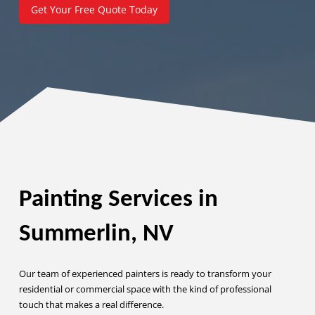
Get Your Free Quote Today
Painting Services in
Summerlin, NV
Our team of experienced painters is ready to transform your
residential or commercial space with the kind of professional
touch that makes a real difference.