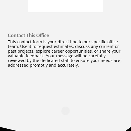
Contact This Office
This contact form is your direct line to our specific office
team. Use it to request estimates, discuss any current or
past projects, explore career opportunities, or share your
valuable feedback. Your message will be carefully
reviewed by the dedicated staff to ensure your needs are
addressed promptly and accurately.