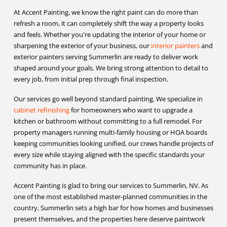
At Accent Painting, we know the right paint can do more than
refresh a room, it can completely shift the way a property looks
and feels. Whether you're updating the interior of your home or
sharpening the exterior of your business, our
interior painters
and
exterior painters serving Summerlin are ready to deliver work
shaped around your goals. We bring strong attention to detail to
every job, from initial prep through final inspection.
Our services go well beyond standard painting. We specialize in
cabinet refinishing
for homeowners who want to upgrade a
kitchen or bathroom without committing to a full remodel. For
property managers running multi-family housing or HOA boards
keeping communities looking unified, our crews handle projects of
every size while staying aligned with the specific standards your
community has in place.
Accent Painting is glad to bring our services to Summerlin, NV. As
one of the most established master-planned communities in the
country, Summerlin sets a high bar for how homes and businesses
present themselves, and the properties here deserve paintwork