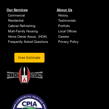
Our Services
About Us
Commercial
History
Residential
Testimonials
Cabinet Refinishing
Portfolio
Multi-Family Housing
Local Offices
Home Owner Assoc. (HOA)
Careers
Frequently Asked Questions
Privacy Policy
Free Estimate