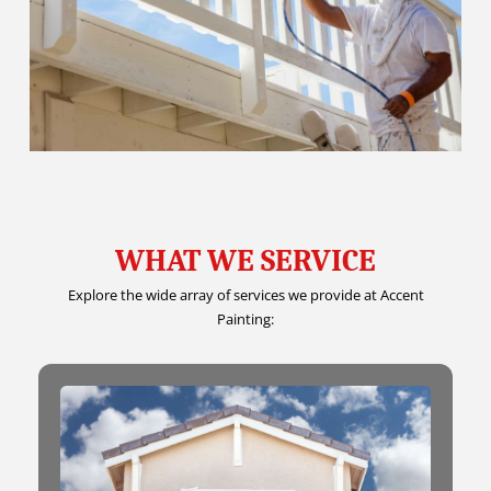
WHAT WE SERVICE
Explore the wide array of services we provide at Accent
Painting: