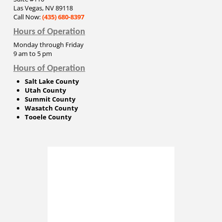
Las Vegas, NV 89118
Call Now:
(435) 680-8397
Hours of Operation
Monday through Friday
9 am to 5 pm
Hours of Operation
Salt Lake County
Utah County
Summit County
Wasatch County
Tooele County